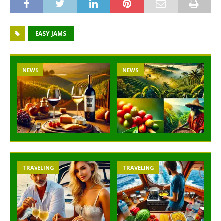
EASY JAMS
NEWS
NEWS
TRAVELING
TRAVELING