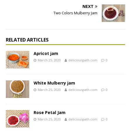
NEXT
Two Colors Mulberry Jam
RELATED ARTICLES
Apricot jam
March 25, 2020
deliciouspath.com
0
White Mulberry jam
March 25, 2020
deliciouspath.com
0
Rose Petal Jam
March 25, 2020
deliciouspath.com
0