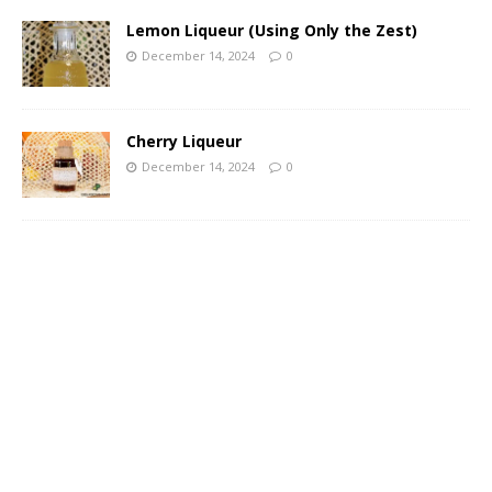
Lemon Liqueur (Using Only the Zest)
December 14, 2024
0
Cherry Liqueur
December 14, 2024
0