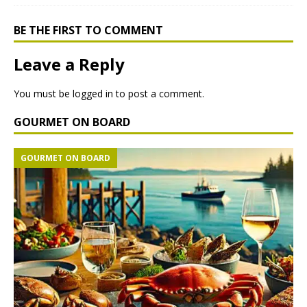
BE THE FIRST TO COMMENT
Leave a Reply
You must be
logged in
to post a comment.
GOURMET ON BOARD
GOURMET ON BOARD