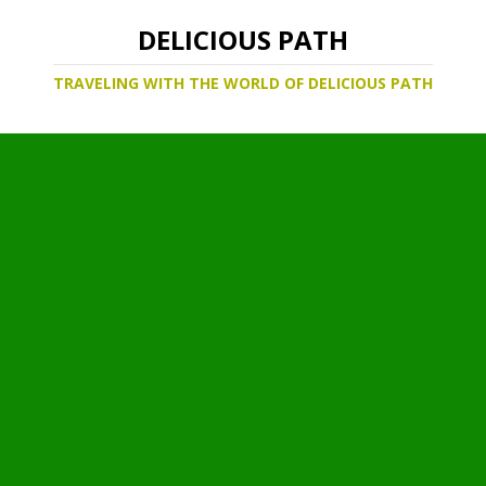
DELICIOUS PATH
TRAVELING WITH THE WORLD OF DELICIOUS PATH