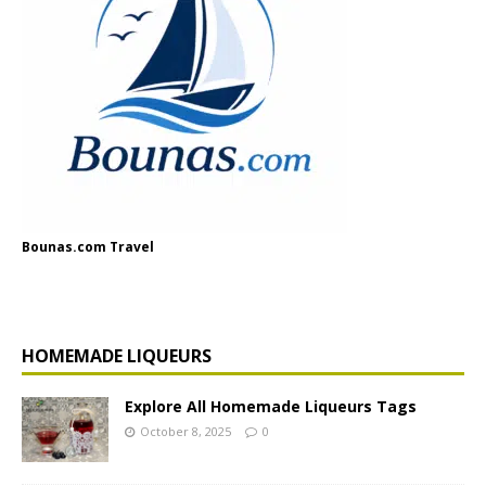
Bounas.com Travel
HOMEMADE LIQUEURS
Explore All Homemade Liqueurs Tags
October 8, 2025
0