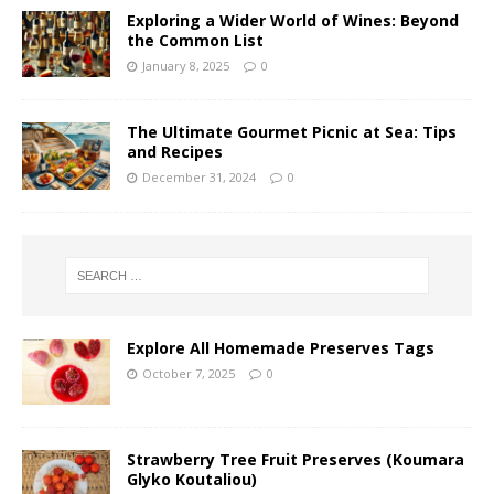
Exploring a Wider World of Wines: Beyond
the Common List
January 8, 2025
0
The Ultimate Gourmet Picnic at Sea: Tips
and Recipes
December 31, 2024
0
Explore All Homemade Preserves Tags
October 7, 2025
0
Strawberry Tree Fruit Preserves (Koumara
Glyko Koutaliou)