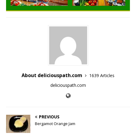
About deliciouspath.com
1639 Articles
deliciouspath.com
PREVIOUS
Bergamot Orange Jam