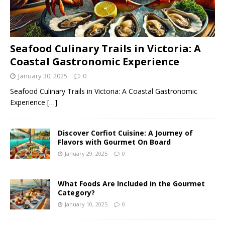
Seafood Culinary Trails in Victoria: A
Coastal Gastronomic Experience
January 30, 2025
0
Seafood Culinary Trails in Victoria: A Coastal Gastronomic
Experience
[…]
Discover Corfiot Cuisine: A Journey of
Flavors with Gourmet On Board
January 29, 2025
0
What Foods Are Included in the Gourmet
Category?
January 10, 2025
0