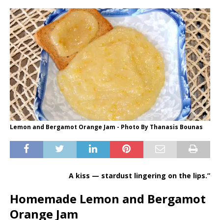
Lemon and Bergamot Orange Jam - Photo By Thanasis Bounas
A kiss — stardust lingering on the lips.”
Homemade Lemon and Bergamot
Orange Jam