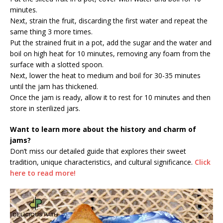
minutes.
Next, strain the fruit, discarding the first water and repeat the
same thing 3 more times.
Put the strained fruit in a pot, add the sugar and the water and
boil on high heat for 10 minutes, removing any foam from the
surface with a slotted spoon.
Next, lower the heat to medium and boil for 30-35 minutes
until the jam has thickened.
Once the jam is ready, allow it to rest for 10 minutes and then
store in sterilized jars.
Want to learn more about the history and charm of
jams?
Don’t miss our detailed guide that explores their sweet
tradition, unique characteristics, and cultural significance.
Click
here to read more!