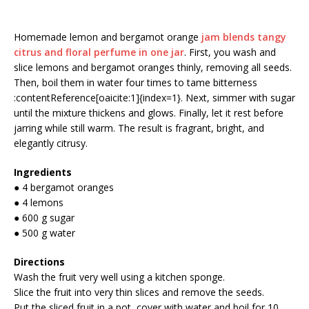
Homemade lemon and bergamot orange
jam blends tangy
citrus and floral perfume in one jar
. First, you wash and
slice lemons and bergamot oranges thinly, removing all seeds.
Then, boil them in water four times to tame bitterness
:contentReference[oaicite:1]{index=1}. Next, simmer with sugar
until the mixture thickens and glows. Finally, let it rest before
jarring while still warm. The result is fragrant, bright, and
elegantly citrusy.
Ingredients
● 4 bergamot oranges
● 4 lemons
● 600 g sugar
● 500 g water
Directions
Wash the fruit very well using a kitchen sponge.
Slice the fruit into very thin slices and remove the seeds.
Put the sliced fruit in a pot, cover with water and boil for 10