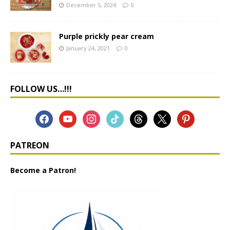
December 5, 2024
0
Purple prickly pear cream
January 24, 2021
0
FOLLOW US…!!!
PATREON
Become a Patron!