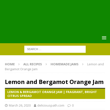
HOME
ALL RECIPES
HOMEMADE JAMS
Lemon and
Bergamot Orange Jam
Lemon and Bergamot Orange Jam
LEMON & BERGAMOT ORANGE JAM | FRAGRANT, BRIGHT
CITRUS SPREAD
March 26, 2020
deliciouspath.com
0