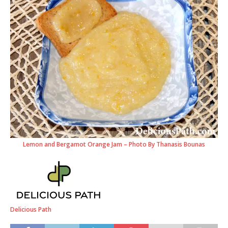
Lemon and Bergamot Orange Jam – Photo By Thanasis Bounas
Delicious Path