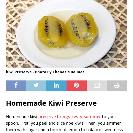
kiwi Preserve - Photo By Thanasis Bounas
Homemade Kiwi Preserve
Homemade kiwi
preserve brings zesty summer
to your
spoon. First, you peel and slice ripe kiwis. Then, you simmer
them with sugar and a touch of lemon to balance sweetness.