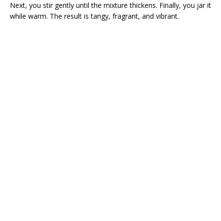
Next, you stir gently until the mixture thickens. Finally, you jar it
while warm. The result is tangy, fragrant, and vibrant.