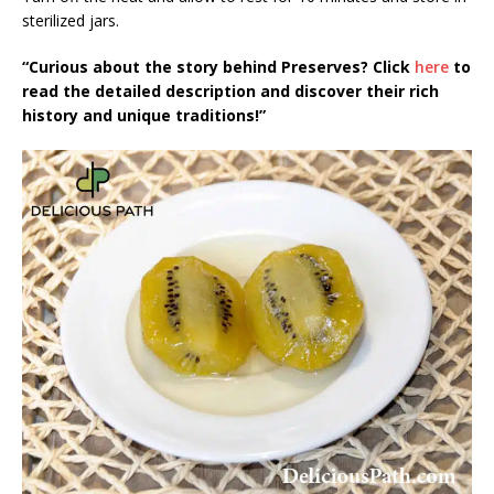
sterilized jars.
“Curious about the story behind Preserves? Click
here
to
read the detailed description and discover their rich
history and unique traditions!”