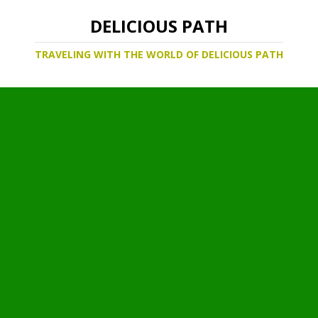
DELICIOUS PATH
TRAVELING WITH THE WORLD OF DELICIOUS PATH