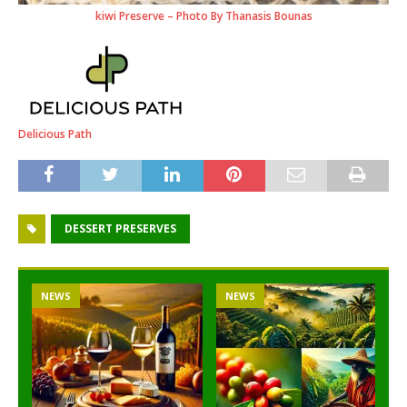
kiwi Preserve – Photo By Thanasis Bounas
Delicious Path
DESSERT PRESERVES
NEWS
NEWS