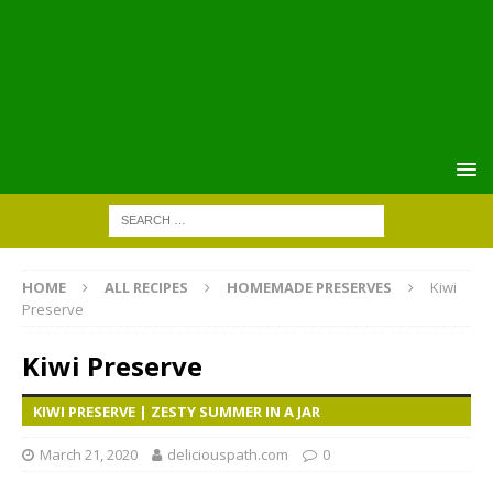
HOME
ALL RECIPES
HOMEMADE PRESERVES
Kiwi
Preserve
Kiwi Preserve
KIWI PRESERVE | ZESTY SUMMER IN A JAR
March 21, 2020
deliciouspath.com
0