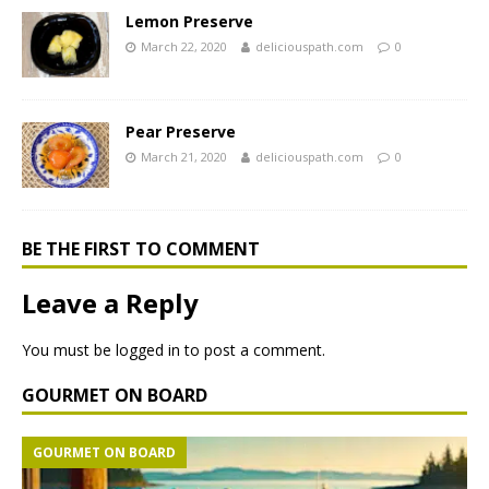
Lemon Preserve
March 22, 2020
deliciouspath.com
0
Pear Preserve
March 21, 2020
deliciouspath.com
0
BE THE FIRST TO COMMENT
Leave a Reply
You must be
logged in
to post a comment.
GOURMET ON BOARD
GOURMET ON BOARD