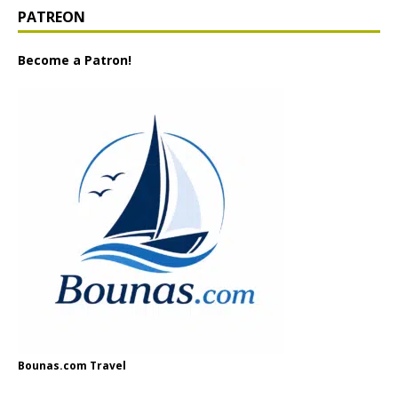
PATREON
Become a Patron!
Bounas.com Travel