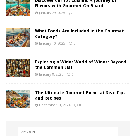
Discover Corfiot Cuisine: A Journey of
Flavors with Gourmet On Board
January 29, 2025
0
What Foods Are Included in the Gourmet
Category?
January 10, 2025
0
Exploring a Wider World of Wines: Beyond
the Common List
January 8, 2025
0
The Ultimate Gourmet Picnic at Sea: Tips
and Recipes
December 31, 2024
0