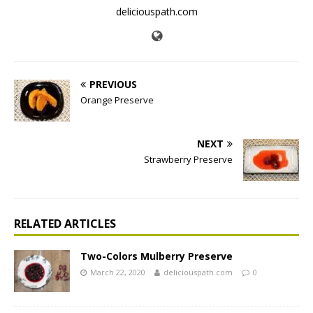
deliciouspath.com
PREVIOUS
Orange Preserve
NEXT
Strawberry Preserve
RELATED ARTICLES
Two-Colors Mulberry Preserve
March 22, 2020
deliciouspath.com
0