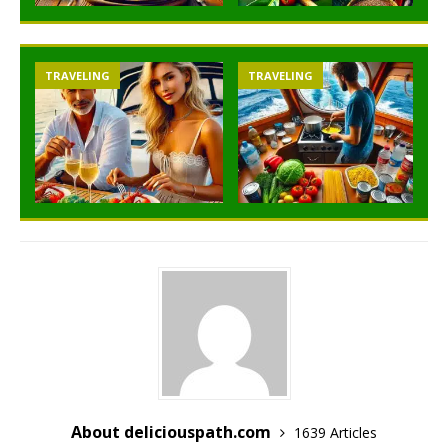
TRAVELING
TRAVELING
About deliciouspath.com
1639 Articles