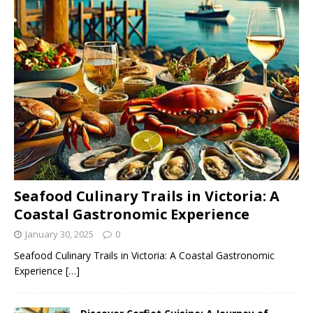
Seafood Culinary Trails in Victoria: A
Coastal Gastronomic Experience
January 30, 2025
0
Seafood Culinary Trails in Victoria: A Coastal Gastronomic
Experience
[…]