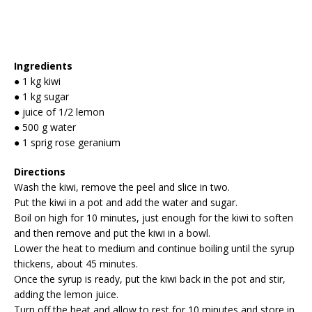
Ingredients
● 1 kg kiwi
● 1 kg sugar
● juice of 1/2 lemon
● 500 g water
● 1 sprig rose geranium
Directions
Wash the kiwi, remove the peel and slice in two.
Put the kiwi in a pot and add the water and sugar.
Boil on high for 10 minutes, just enough for the kiwi to soften
and then remove and put the kiwi in a bowl.
Lower the heat to medium and continue boiling until the syrup
thickens, about 45 minutes.
Once the syrup is ready, put the kiwi back in the pot and stir,
adding the lemon juice.
Turn off the heat and allow to rest for 10 minutes and store in