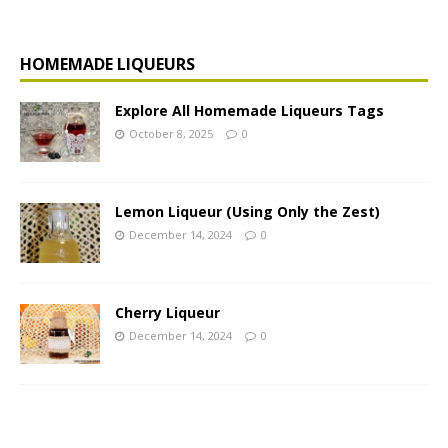
HOMEMADE LIQUEURS
Explore All Homemade Liqueurs Tags
October 8, 2025
0
Lemon Liqueur (Using Only the Zest)
December 14, 2024
0
Cherry Liqueur
December 14, 2024
0