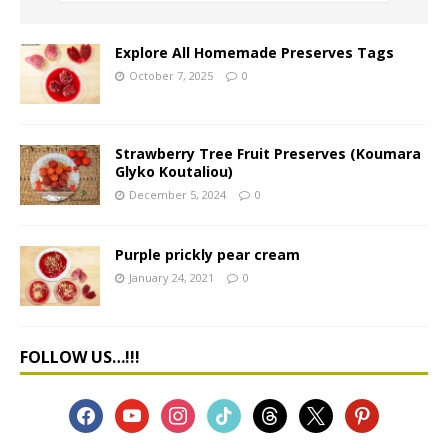
Explore All Homemade Preserves Tags
October 7, 2025
0
Strawberry Tree Fruit Preserves (Koumara
Glyko Koutaliou)
December 5, 2024
0
Purple prickly pear cream
January 24, 2021
0
FOLLOW US…!!!