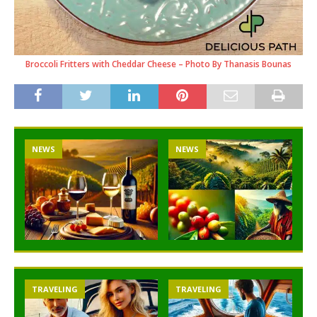
Broccoli Fritters with Cheddar Cheese – Photo By Thanasis Bounas
NEWS
NEWS
TRAVELING
TRAVELING