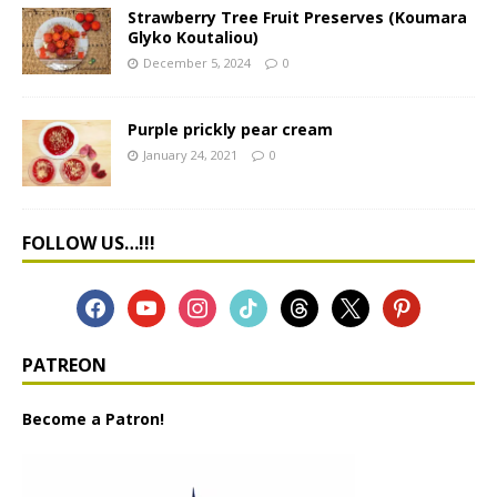
Strawberry Tree Fruit Preserves (Koumara
Glyko Koutaliou)
December 5, 2024
0
Purple prickly pear cream
January 24, 2021
0
FOLLOW US…!!!
PATREON
Become a Patron!