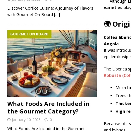
Although Li
varieties
play
Discover Corfiot Cuisine: A Journey of Flavors
with Gourmet On Board
[…]
🌍 Origi
GOURMET ON BOARD
Coffea liberi
Angola
.
It was introd
epidemic wipe
The Liberica s
Robusta (Cof
Much
l
Trees t
What Foods Are Included in
Thicker
the Gourmet Category?
High re
January 10, 2025
0
Because of its 
What Foods Are Included in the Gourmet
and hybrids.