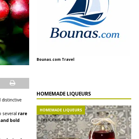
Bounas.com Travel
HOMEMADE LIQUEURS
distinctive
HOMEMADE LIQUEURS
to several
rare
 and bold