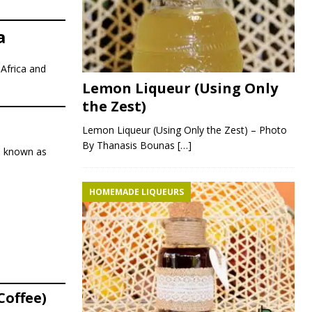
a
 Africa and
Lemon Liqueur (Using Only
the Zest)
Lemon Liqueur (Using Only the Zest) – Photo
By Thanasis Bounas
[…]
o known as
HOMEMADE LIQUEURS
Coffee)