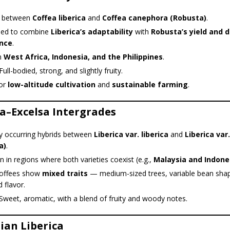
s between
Coffea liberica
and
Coffea canephora (Robusta)
.
ed to combine
Liberica’s adaptability
with
Robusta’s yield and 
ance
.
n
West Africa, Indonesia, and the Philippines
.
ull-bodied, strong, and slightly fruity.
for
low-altitude cultivation
and
sustainable farming
.
ca–Excelsa Intergrades
ly occurring hybrids between
Liberica var. liberica
and
Liberica var
a)
.
n regions where both varieties coexist (e.g.,
Malaysia and Indone
offees show
mixed traits
— medium-sized trees, variable bean sha
 flavor.
Sweet, aromatic, with a blend of fruity and woody notes.
ian Liberica