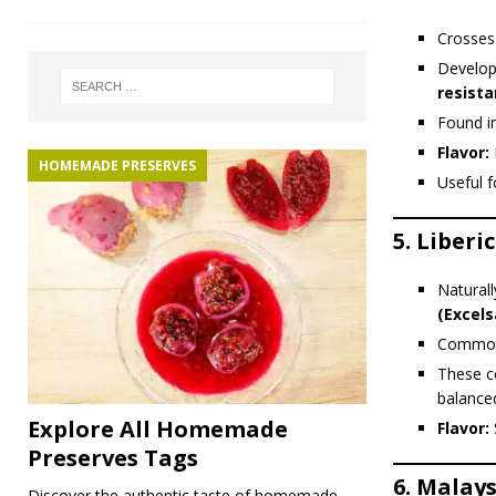
Crosse
Develop
resist
Found i
Flavor:
F
HOMEMADE PRESERVES
Useful 
5.
Liberi
Natural
(Excels
Common i
These c
balanced
Explore All Homemade
Flavor:
Preserves Tags
6.
Malays
Discover the authentic taste of homemade