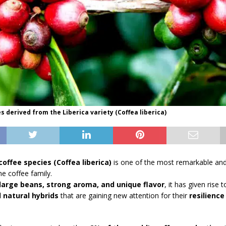
es derived from the Liberica variety (Coffea liberica)
coffee species (Coffea liberica)
is one of the most remarkable and 
e coffee family.
large beans, strong aroma, and unique flavor
, it has given rise 
d natural hybrids
that are gaining new attention for their
resilience