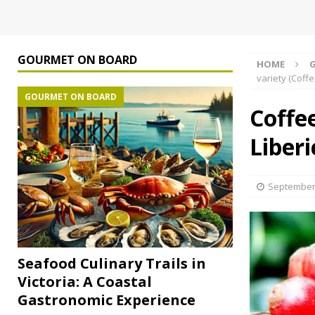
GOURMET ON BOARD
HOME
variety (Coffe
GOURMET ON BOARD
Coffee
Liberi
September 
Seafood Culinary Trails in
Victoria: A Coastal
Gastronomic Experience