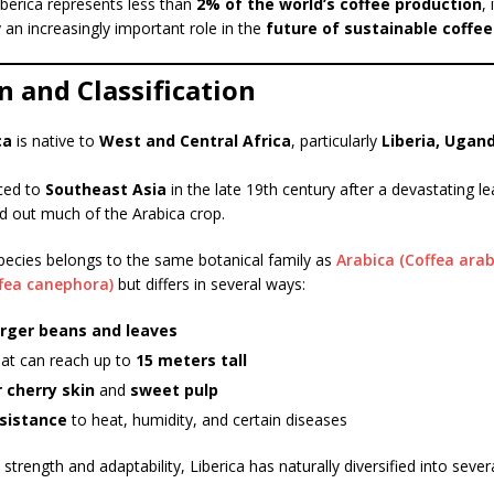
berica represents less than
2% of the world’s coffee production
, 
 an increasingly important role in the
future of sustainable coffe
n and Classification
ca
is native to
West and Central Africa
, particularly
Liberia, Ugan
uced to
Southeast Asia
in the late 19th century after a devastating le
d out much of the Arabica crop.
pecies belongs to the same botanical family as
Arabica (Coffea arab
fea canephora)
but differs in several ways:
arger beans and leaves
hat can reach up to
15 meters tall
 cherry skin
and
sweet pulp
sistance
to heat, humidity, and certain diseases
strength and adaptability, Liberica has naturally diversified into sever