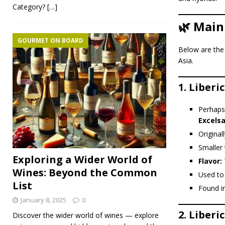
Category?
[…]
🌿 Main
GOURMET ON BOARD
Below are th
Asia.
1.
Liberic
Perhaps
Excels
Original
Smaller 
Exploring a Wider World of
Flavor:
T
Wines: Beyond the Common
Used to
List
Found i
January 8, 2025
0
2.
Liberi
Discover the wider world of wines — explore