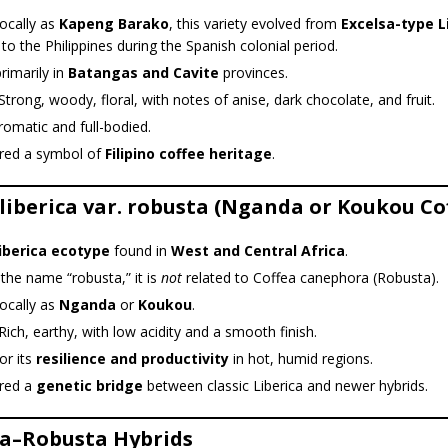
ocally as
Kapeng Barako
, this variety evolved from
Excelsa-type L
to the Philippines during the Spanish colonial period.
rimarily in
Batangas and Cavite
provinces.
Strong, woody, floral, with notes of anise, dark chocolate, and fruit.
romatic and full-bodied.
red a symbol of
Filipino coffee heritage
.
 liberica var. robusta (Nganda or Koukou Co
iberica ecotype
found in
West and Central Africa
.
the name “robusta,” it is
not
related to Coffea canephora (Robusta).
ocally as
Nganda
or
Koukou
.
Rich, earthy, with low acidity and a smooth finish.
or its
resilience and productivity
in hot, humid regions.
red a
genetic bridge
between classic Liberica and newer hybrids.
ca–Robusta Hybrids