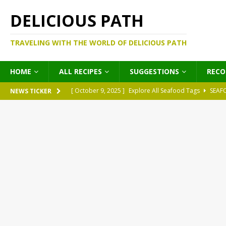
DELICIOUS PATH
TRAVELING WITH THE WORLD OF DELICIOUS PATH
HOME
ALL RECIPES
SUGGESTIONS
REC
[ October 9, 2025 ]
Explore All Seafood Tags
SEAF
NEWS TICKER
[ October 9, 2025 ]
Explore All Meat Tags
MEATS
[ October 9, 2025 ]
Explore All Legume Tags
LEGU
[ October 9, 2025 ]
Explore All Pies Tags
PIES
[ October 9, 2025 ]
Explore All Pasta Tags
PASTA