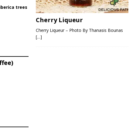
iberica trees
Cherry Liqueur
Cherry Liqueur – Photo By Thanasis Bounas
[…]
ffee)