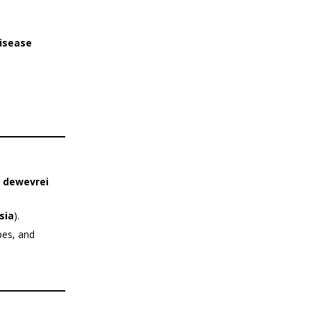
disease
. dewevrei
sia
).
pes, and