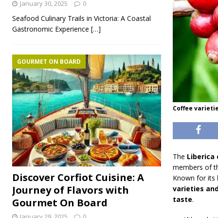
January 30, 2025
0
Seafood Culinary Trails in Victoria: A Coastal
Gastronomic Experience
[…]
GOURMET ON BOARD
Coffee varieti
The
Liberica 
members of th
Discover Corfiot Cuisine: A
Known for its
Journey of Flavors with
varieties an
taste
.
Gourmet On Board
January 29, 2025
0