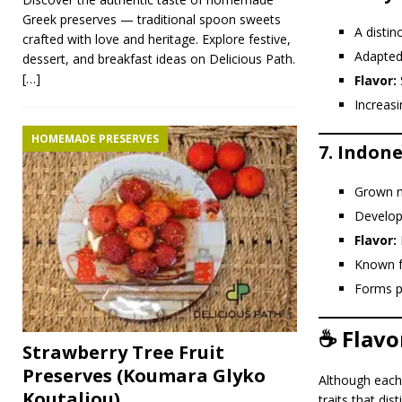
Greek preserves — traditional spoon sweets
A distin
crafted with love and heritage. Explore festive,
Adapted
dessert, and breakfast ideas on Delicious Path.
[…]
Flavor:
Increasi
HOMEMADE PRESERVES
7.
Indone
Grown m
Develope
Flavor:
R
Known 
Forms pa
☕ Flavo
Strawberry Tree Fruit
Preserves (Koumara Glyko
Although each 
Koutaliou)
traits that di