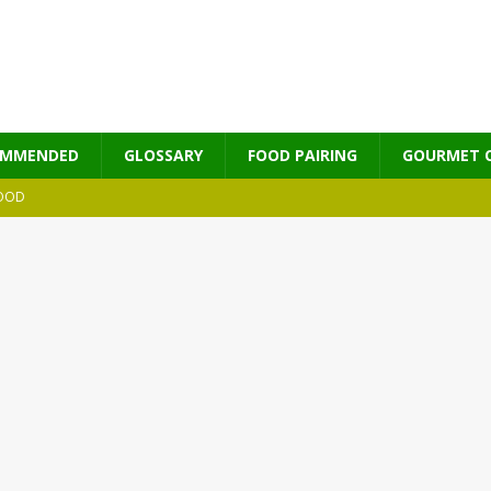
OMMENDED
GLOSSARY
FOOD PAIRING
GOURMET 
OOD
MES