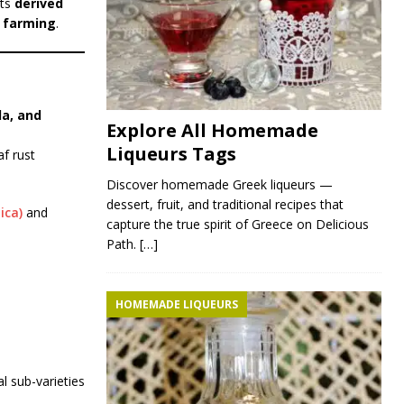
its
derived
e farming
.
da, and
Explore All Homemade
Liqueurs Tags
af rust
Discover homemade Greek liqueurs —
dessert, fruit, and traditional recipes that
ica)
and
capture the true spirit of Greece on Delicious
Path.
[…]
HOMEMADE LIQUEURS
al sub-varieties