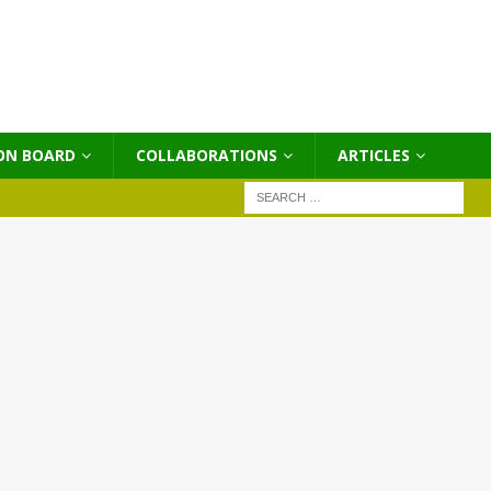
ON BOARD
COLLABORATIONS
ΑRTICLES