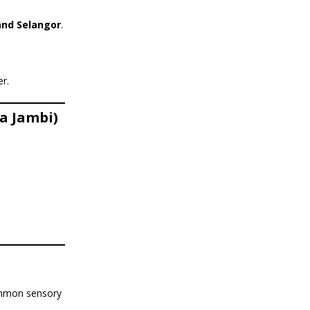
and Selangor
.
er.
a Jambi)
common sensory