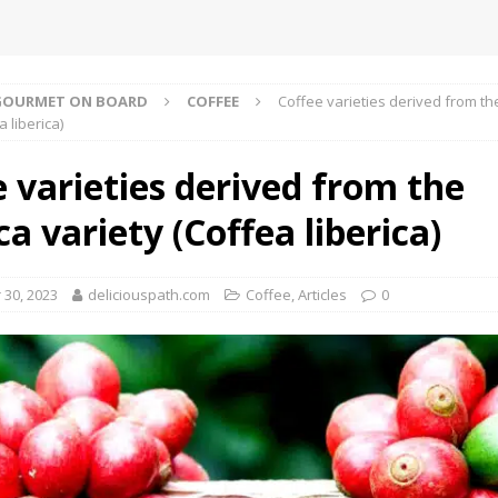
GOURMET ON BOARD
COFFEE
Coffee varieties derived from the
a liberica)
 varieties derived from the
ca variety (Coffea liberica)
30, 2023
deliciouspath.com
Coffee
,
Αrticles
0