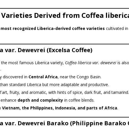
 Varieties Derived from Coffea liberic
e
most recognized Liberica-derived coffee varieties
cultivated in
a var. Dewevrei (Excelsa Coffee)
 the most famous Liberica variety,
Coffea liberica var. dewevrei
is als
a
.
ly discovered in
Central Africa
, near the Congo Basin.
than standard Liberica but more adaptable and productive.
art, fruity, and aromatic, with hints of spice, dark fruit, and tamarind.
 enhance
depth and complexity
in coffee blends.
n
Vietnam, the Philippines, Indonesia, and parts of Africa
.
ca var. Dewevrei Barako (Philippine Barako 