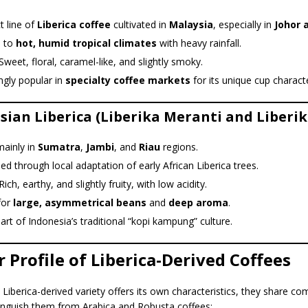
ct line of
Liberica coffee
cultivated in
Malaysia
, especially in
Johor 
 to
hot, humid tropical climates
with heavy rainfall.
Sweet, floral, caramel-like, and slightly smoky.
ngly popular in
specialty coffee markets
for its unique cup charact
sian Liberica (Liberika Meranti and Liberik
ainly in
Sumatra
,
Jambi
, and
Riau
regions.
d through local adaptation of early African Liberica trees.
ich, earthy, and slightly fruity, with low acidity.
for
large, asymmetrical beans
and
deep aroma
.
rt of Indonesia’s traditional “kopi kampung” culture.
r Profile of Liberica-Derived Coffees
Liberica-derived variety offers its own characteristics, they share 
stinguish them from Arabica and Robusta coffees: