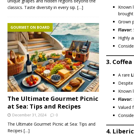
unique grapes and hidden regions beyond the
Known l
classics. Taste diversity in every sip.
[…]
brought 
Grown p
GOURMET ON BOARD
Flavor:
Highly a
Conside
3.
Coffea
A rare
L
Despite 
Known l
The Ultimate Gourmet Picnic
Flavor:
at Sea: Tips and Recipes
Valued f
December 31, 2024
0
Conside
The Ultimate Gourmet Picnic at Sea: Tips and
4.
Liberi
Recipes
[…]