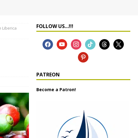
FOLLOW US…!!!
 Liberica
PATREON
Become a Patron!