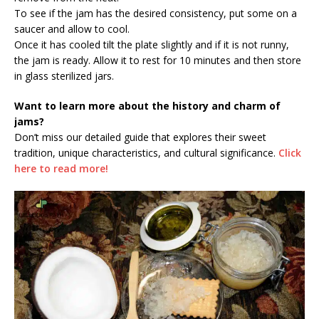
To see if the jam has the desired consistency, put some on a
saucer and allow to cool.
Once it has cooled tilt the plate slightly and if it is not runny,
the jam is ready. Allow it to rest for 10 minutes and then store
in glass sterilized jars.
Want to learn more about the history and charm of
jams?
Don’t miss our detailed guide that explores their sweet
tradition, unique characteristics, and cultural significance.
Click
here to read more!