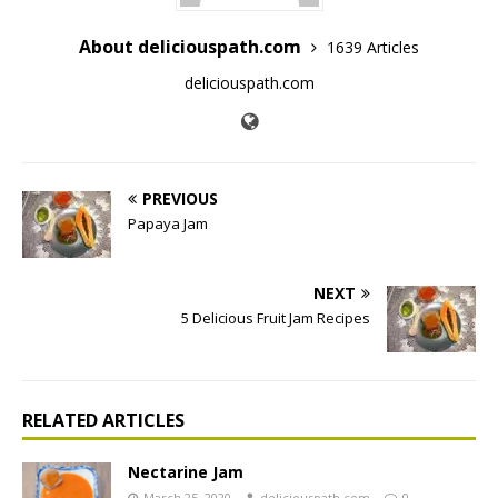
About deliciouspath.com
1639 Articles
deliciouspath.com
PREVIOUS
Papaya Jam
NEXT
5 Delicious Fruit Jam Recipes
RELATED ARTICLES
Nectarine Jam
March 25, 2020
deliciouspath.com
0