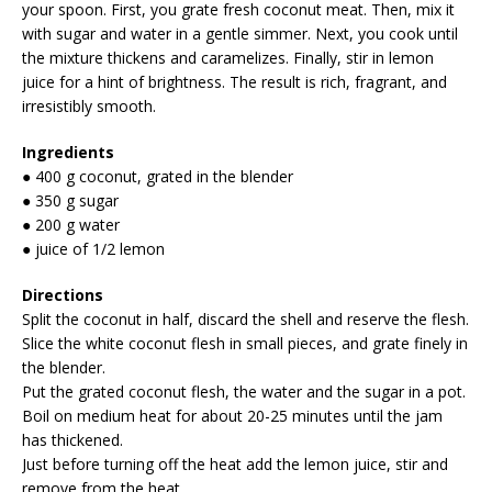
your spoon. First, you grate fresh coconut meat. Then, mix it
with sugar and water in a gentle simmer. Next, you cook until
the mixture thickens and caramelizes. Finally, stir in lemon
juice for a hint of brightness. The result is rich, fragrant, and
irresistibly smooth.
Ingredients
● 400 g coconut, grated in the blender
● 350 g sugar
● 200 g water
● juice of 1/2 lemon
Directions
Split the coconut in half, discard the shell and reserve the flesh.
Slice the white coconut flesh in small pieces, and grate finely in
the blender.
Put the grated coconut flesh, the water and the sugar in a pot.
Boil on medium heat for about 20-25 minutes until the jam
has thickened.
Just before turning off the heat add the lemon juice, stir and
remove from the heat.