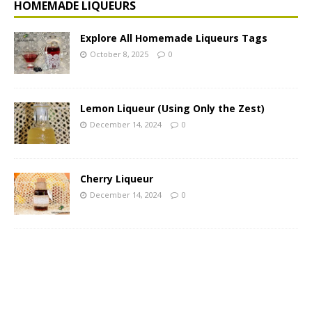
HOMEMADE LIQUEURS
Explore All Homemade Liqueurs Tags
October 8, 2025
0
Lemon Liqueur (Using Only the Zest)
December 14, 2024
0
Cherry Liqueur
December 14, 2024
0