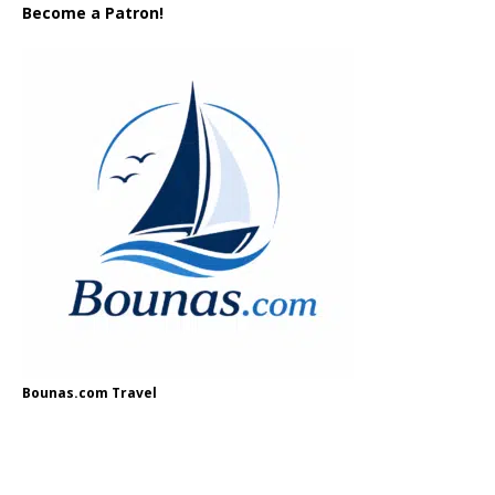
Become a Patron!
Bounas.com Travel