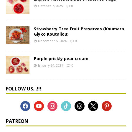
October 7, 2025
0
Strawberry Tree Fruit Preserves (Koumara
Glyko Koutaliou)
December 5, 2024
0
Purple prickly pear cream
January 24, 2021
0
FOLLOW US…!!!
PATREON