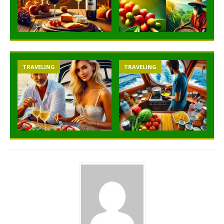
TRAVELING
TRAVELING