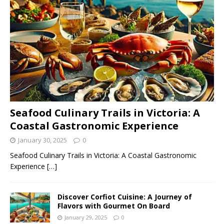
Seafood Culinary Trails in Victoria: A
Coastal Gastronomic Experience
January 30, 2025
0
Seafood Culinary Trails in Victoria: A Coastal Gastronomic
Experience
[…]
Discover Corfiot Cuisine: A Journey of
Flavors with Gourmet On Board
January 29, 2025
0