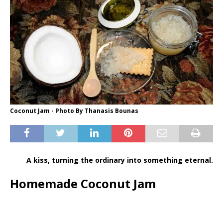
Coconut Jam - Photo By Thanasis Bounas
A kiss, turning the ordinary into something eternal.
Homemade Coconut Jam