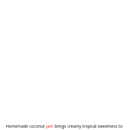
Homemade coconut
jam
brings creamy tropical sweetness to