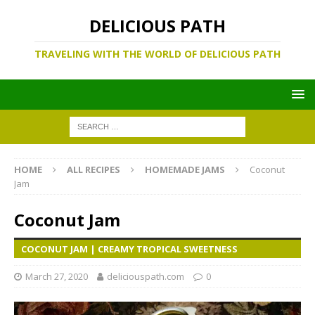
DELICIOUS PATH
TRAVELING WITH THE WORLD OF DELICIOUS PATH
HOME
ALL RECIPES
HOMEMADE JAMS
Coconut
Jam
Coconut Jam
COCONUT JAM | CREAMY TROPICAL SWEETNESS
March 27, 2020
deliciouspath.com
0