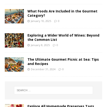
What Foods Are Included in the Gourmet
Category?
January 10, 2025
0
Exploring a Wider World of Wines: Beyond
the Common List
January 8, 2025
0
The Ultimate Gourmet Picnic at Sea: Tips
and Recipes
December 31, 2024
0
Explore All Homemade Preserves Tags