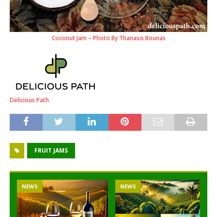
Coconut Jam – Photo By Thanasis Bounas
Delicious Path
FRUIT JAMS
NEWS
NEWS