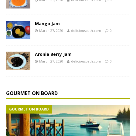
Mango Jam
March 27, 2020
deliciouspath.com
0
Aronia Berry Jam
March 27, 2020
deliciouspath.com
0
GOURMET ON BOARD
GOURMET ON BOARD