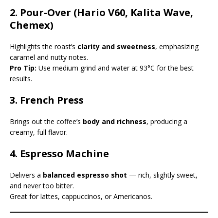
2.
Pour-Over (Hario V60, Kalita Wave,
Chemex)
Highlights the roast’s
clarity and sweetness
, emphasizing
caramel and nutty notes.
Pro Tip:
Use medium grind and water at 93°C for the best
results.
3.
French Press
Brings out the coffee’s
body and richness
, producing a
creamy, full flavor.
4.
Espresso Machine
Delivers a
balanced espresso shot
— rich, slightly sweet,
and never too bitter.
Great for lattes, cappuccinos, or Americanos.