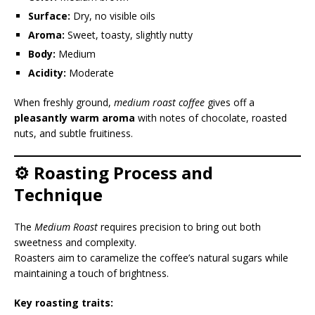
Surface:
Dry, no visible oils
Aroma:
Sweet, toasty, slightly nutty
Body:
Medium
Acidity:
Moderate
When freshly ground,
medium roast coffee
gives off a
pleasantly warm aroma
with notes of chocolate, roasted
nuts, and subtle fruitiness.
⚙️ Roasting Process and
Technique
The
Medium Roast
requires precision to bring out both
sweetness and complexity.
Roasters aim to caramelize the coffee’s natural sugars while
maintaining a touch of brightness.
Key roasting traits: