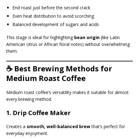
End roast just before the second crack
Even heat distribution to avoid scorching
Balanced development of sugars and acids
This stage is ideal for highlighting
bean origin
(like Latin
American citrus or African floral notes) without overwhelming
them.
☕ Best Brewing Methods for
Medium Roast Coffee
Medium roast coffee’s versatility makes it suitable for almost
every brewing method.
1.
Drip Coffee Maker
Creates a
smooth, well-balanced brew
that’s perfect for
everyday enjoyment.