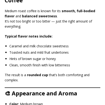
Coffee
Medium roast coffee is known for its
smooth, full-bodied
flavor
and
balanced sweetness
.
It’s not too bright or too bitter — just the right amount of
everything.
Typical flavor notes include:
Caramel and milk chocolate sweetness
Toasted nuts and mild fruit undertones
Hints of brown sugar or honey
Clean, smooth finish with low bitterness
The result is a
rounded cup
that’s both comforting and
complex.
🎨 Appearance and Aroma
Color:
Medium brown