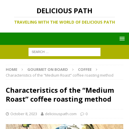
DELICIOUS PATH
TRAVELING WITH THE WORLD OF DELICIOUS PATH
HOME
GOURMET ON BOARD
COFFEE
Characteristics of the “Medium Roast” coffee roasting method
Characteristics of the “Medium
Roast” coffee roasting method
October 8, 2023
deliciouspath.com
0