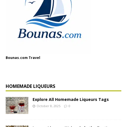
Bounas.com Travel
HOMEMADE LIQUEURS
Explore All Homemade Liqueurs Tags
October 8, 2025
0