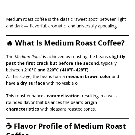
Medium roast coffee is the classic “sweet spot” between light
and dark — flavorful, aromatic, and universally appealing.
🔥 What Is Medium Roast Coffee?
The
Medium Roast
is achieved by roasting the beans
slightly
past the first crack but before the second
, typically
between
210°C and 220°C (410°F–428°F)
.
At this stage, the beans turn a
medium brown color
and
have a
dry surface
with no visible oil.
This roast enhances
caramelization
, resulting in a well-
rounded flavor that balances the bean’s
origin
characteristics
with pleasant roasted tones.
☕ Flavor Profile of Medium Roast