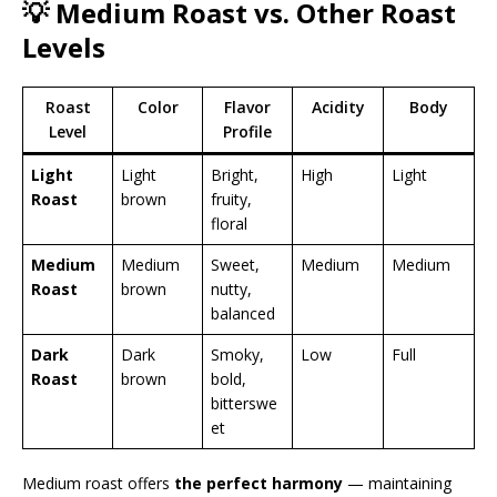
💡 Medium Roast vs. Other Roast
Levels
Roast
Color
Flavor
Acidity
Body
Level
Profile
Light
Light
Bright,
High
Light
Roast
brown
fruity,
floral
Medium
Medium
Sweet,
Medium
Medium
Roast
brown
nutty,
balanced
Dark
Dark
Smoky,
Low
Full
Roast
brown
bold,
bitterswe
et
Medium roast offers
the perfect harmony
— maintaining