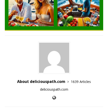
About deliciouspath.com
1639 Articles
deliciouspath.com