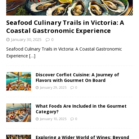
Seafood Culinary Trails in Victoria: A
Coastal Gastronomic Experience
January 30, 2025
0
Seafood Culinary Trails in Victoria: A Coastal Gastronomic
Experience
[…]
Discover Corfiot Cuisine: A Journey of
Flavors with Gourmet On Board
January 29, 2025
0
What Foods Are Included in the Gourmet
Category?
January 10, 2025
0
Exploring a Wider World of Wines: Beyond