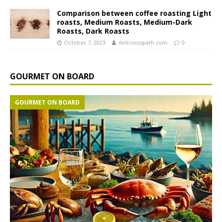
Comparison between coffee roasting Light
roasts, Medium Roasts, Medium-Dark
Roasts, Dark Roasts
October 7, 2023
deliciouspath.com
0
GOURMET ON BOARD
GOURMET ON BOARD