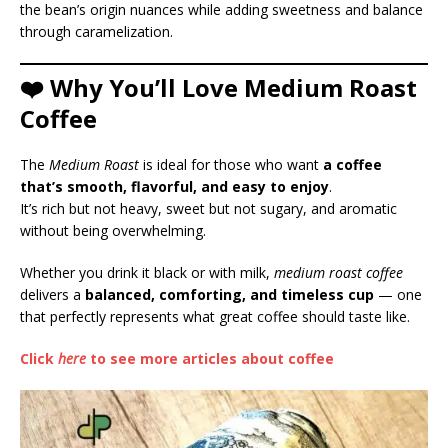
the bean’s origin nuances while adding sweetness and balance
through caramelization.
❤️ Why You’ll Love Medium Roast
Coffee
The
Medium Roast
is ideal for those who want
a coffee
that’s smooth, flavorful, and easy to enjoy
.
It’s rich but not heavy, sweet but not sugary, and aromatic
without being overwhelming.
Whether you drink it black or with milk,
medium roast coffee
delivers a
balanced, comforting, and timeless cup
— one
that perfectly represents what great coffee should taste like.
Click
here
to see more articles about coffee