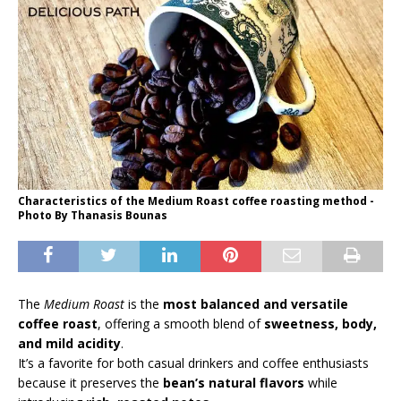
Characteristics of the Medium Roast coffee roasting method -
Photo By Thanasis Bounas
The
Medium Roast
is the
most balanced and versatile
coffee roast
, offering a smooth blend of
sweetness, body,
and mild acidity
.
It’s a favorite for both casual drinkers and coffee enthusiasts
because it preserves the
bean’s natural flavors
while