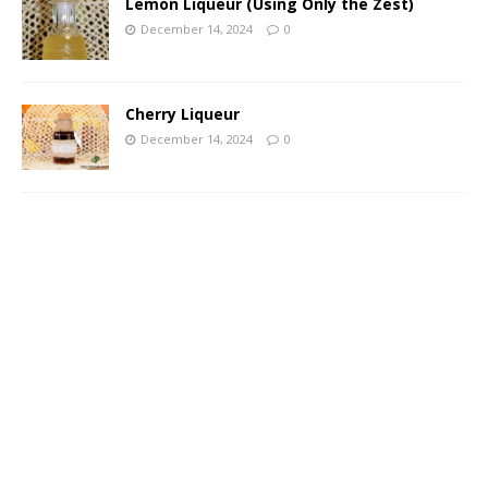
Lemon Liqueur (Using Only the Zest)
December 14, 2024
0
Cherry Liqueur
December 14, 2024
0