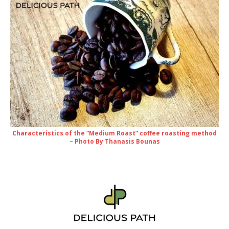
Characteristics of the “Medium Roast” coffee roasting method
– Photo By Thanasis Bounas