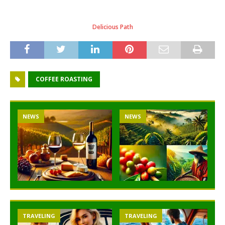
Delicious Path
COFFEE ROASTING
NEWS
NEWS
TRAVELING
TRAVELING