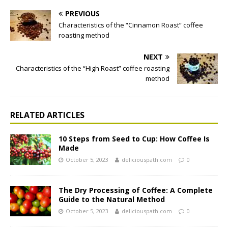
PREVIOUS
Characteristics of the “Cinnamon Roast” coffee
roasting method
NEXT
Characteristics of the “High Roast” coffee roasting
method
RELATED ARTICLES
10 Steps from Seed to Cup: How Coffee Is
Made
October 5, 2023
deliciouspath.com
0
The Dry Processing of Coffee: A Complete
Guide to the Natural Method
October 5, 2023
deliciouspath.com
0