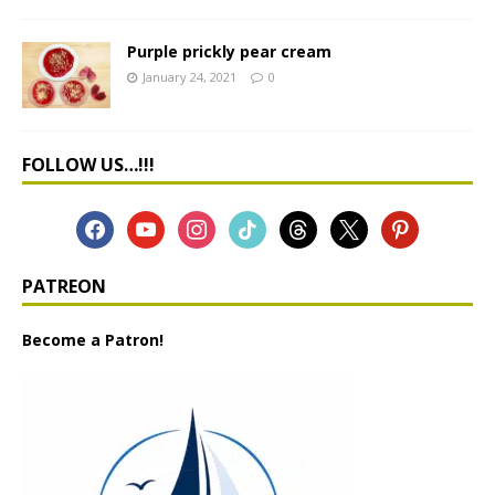
Purple prickly pear cream
January 24, 2021
0
FOLLOW US…!!!
PATREON
Become a Patron!