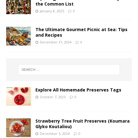
the Common List
January 8, 2025
0
The Ultimate Gourmet Picnic at Sea: Tips
and Recipes
December 31, 2024
0
Explore All Homemade Preserves Tags
October 7, 2025
0
Strawberry Tree Fruit Preserves (Koumara
Glyko Koutaliou)
December 5, 2024
0