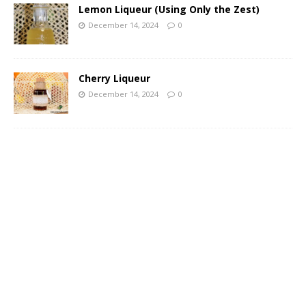
Lemon Liqueur (Using Only the Zest)
December 14, 2024
0
Cherry Liqueur
December 14, 2024
0