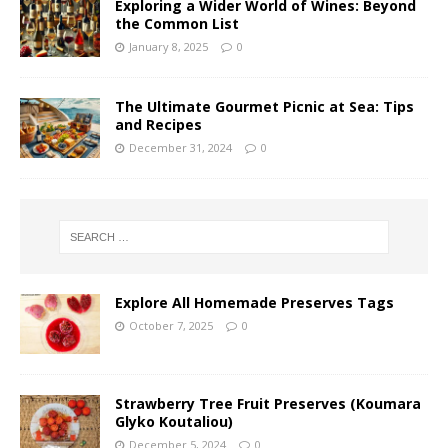
Exploring a Wider World of Wines: Beyond
the Common List
January 8, 2025
0
The Ultimate Gourmet Picnic at Sea: Tips
and Recipes
December 31, 2024
0
Explore All Homemade Preserves Tags
October 7, 2025
0
Strawberry Tree Fruit Preserves (Koumara
Glyko Koutaliou)
December 5, 2024
0