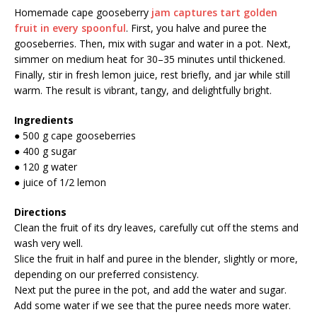
Homemade cape gooseberry
jam captures tart golden
fruit in every spoonful
. First, you halve and puree the
gooseberries. Then, mix with sugar and water in a pot. Next,
simmer on medium heat for 30–35 minutes until thickened.
Finally, stir in fresh lemon juice, rest briefly, and jar while still
warm. The result is vibrant, tangy, and delightfully bright.
Ingredients
● 500 g cape gooseberries
● 400 g sugar
● 120 g water
● juice of 1/2 lemon
Directions
Clean the fruit of its dry leaves, carefully cut off the stems and
wash very well.
Slice the fruit in half and puree in the blender, slightly or more,
depending on our preferred consistency.
Next put the puree in the pot, and add the water and sugar.
Add some water if we see that the puree needs more water.