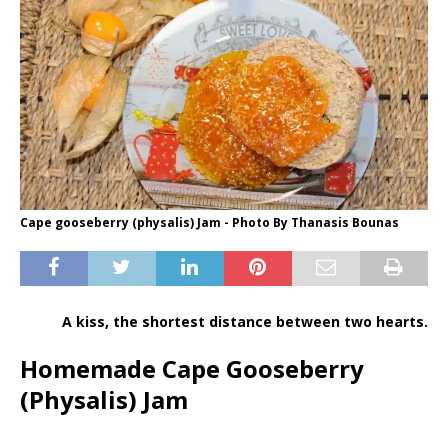
Cape gooseberry (physalis) Jam - Photo By Thanasis Bounas
A kiss, the shortest distance between two hearts.
Homemade Cape Gooseberry
(Physalis) Jam