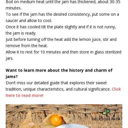
Boil on medium heat until the jam has thickened, about 30-35
minutes.
To see if the jam has the desired consistency, put some on a
saucer and allow to cool.
Once it has cooled tilt the plate slightly and if it is not runny,
the jam is ready.
Just before turning off the heat add the lemon juice, stir and
remove from the heat.
Allow it to rest for 10 minutes and then store in glass sterilized
jars.
Want to learn more about the history and charm of
jams?
Don’t miss our detailed guide that explores their sweet
tradition, unique characteristics, and cultural significance.
Click
here to read more!