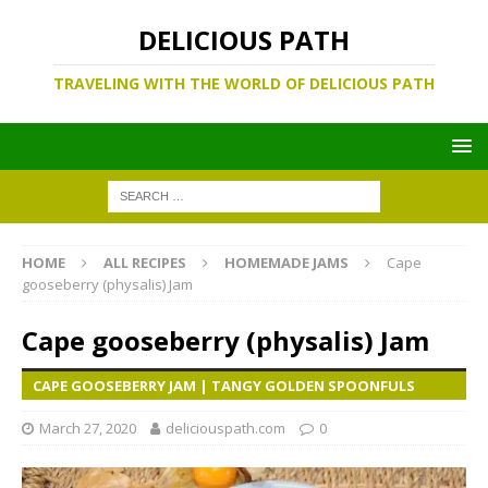
DELICIOUS PATH
TRAVELING WITH THE WORLD OF DELICIOUS PATH
HOME
ALL RECIPES
HOMEMADE JAMS
Cape
gooseberry (physalis) Jam
Cape gooseberry (physalis) Jam
CAPE GOOSEBERRY JAM | TANGY GOLDEN SPOONFULS
March 27, 2020
deliciouspath.com
0