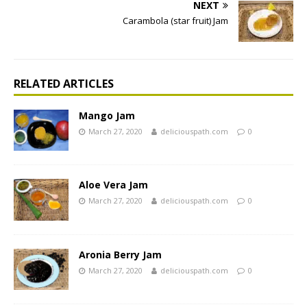
NEXT
Carambola (star fruit) Jam
RELATED ARTICLES
Mango Jam
March 27, 2020
deliciouspath.com
0
Aloe Vera Jam
March 27, 2020
deliciouspath.com
0
Aronia Berry Jam
March 27, 2020
deliciouspath.com
0