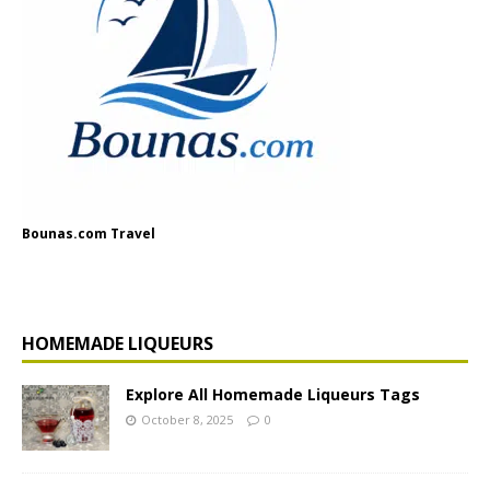
Bounas.com Travel
HOMEMADE LIQUEURS
Explore All Homemade Liqueurs Tags
October 8, 2025
0