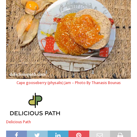
Cape gooseberry (physalis) Jam – Photo By Thanasis Bounas
Delicious Path