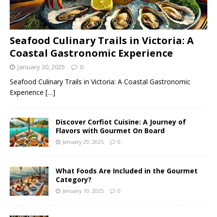
Seafood Culinary Trails in Victoria: A
Coastal Gastronomic Experience
January 30, 2025
0
Seafood Culinary Trails in Victoria: A Coastal Gastronomic
Experience
[…]
Discover Corfiot Cuisine: A Journey of
Flavors with Gourmet On Board
January 29, 2025
0
What Foods Are Included in the Gourmet
Category?
January 10, 2025
0