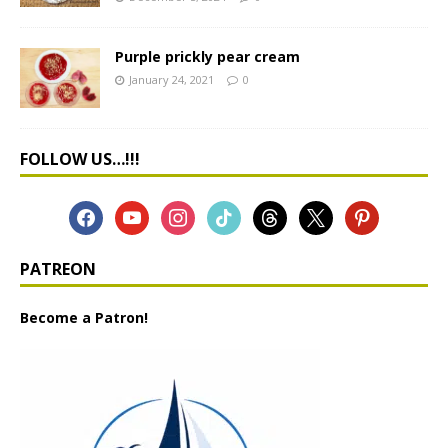
Purple prickly pear cream
January 24, 2021
0
FOLLOW US…!!!
PATREON
Become a Patron!