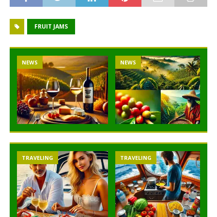
FRUIT JAMS
NEWS
NEWS
TRAVELING
TRAVELING