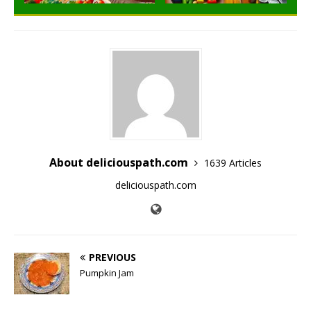
About deliciouspath.com
1639 Articles
deliciouspath.com
PREVIOUS
Pumpkin Jam