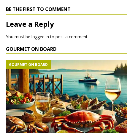
BE THE FIRST TO COMMENT
Leave a Reply
You must be
logged in
to post a comment.
GOURMET ON BOARD
GOURMET ON BOARD