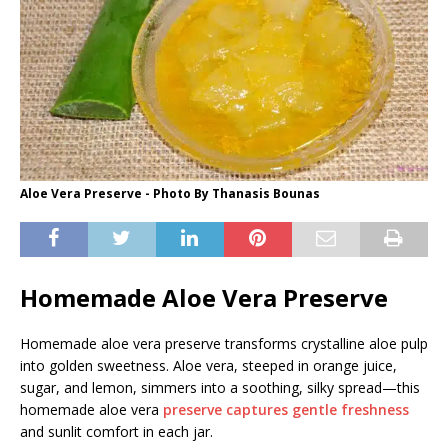
Aloe Vera Preserve - Photo By Thanasis Bounas
Homemade Aloe Vera Preserve
Homemade aloe vera preserve transforms crystalline aloe pulp
into golden sweetness. Aloe vera, steeped in orange juice,
sugar, and lemon, simmers into a soothing, silky spread—this
homemade aloe vera
preserve captures gentle freshness
and sunlit comfort in each jar.