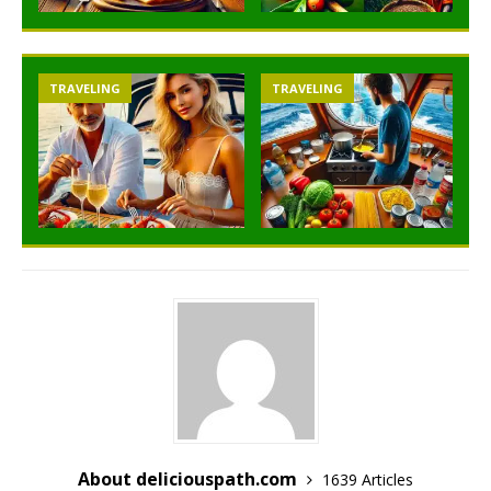
TRAVELING
TRAVELING
About deliciouspath.com
1639 Articles