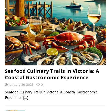
Seafood Culinary Trails in Victoria: A
Coastal Gastronomic Experience
January 30, 2025
0
Seafood Culinary Trails in Victoria: A Coastal Gastronomic
Experience
[…]