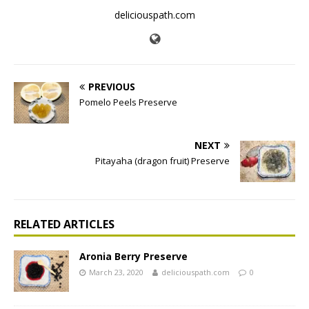
deliciouspath.com
PREVIOUS
Pomelo Peels Preserve
NEXT
Pitayaha (dragon fruit) Preserve
RELATED ARTICLES
Aronia Berry Preserve
March 23, 2020
deliciouspath.com
0