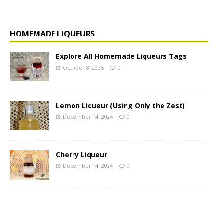
HOMEMADE LIQUEURS
Explore All Homemade Liqueurs Tags
October 8, 2025
0
Lemon Liqueur (Using Only the Zest)
December 14, 2024
0
Cherry Liqueur
December 14, 2024
0