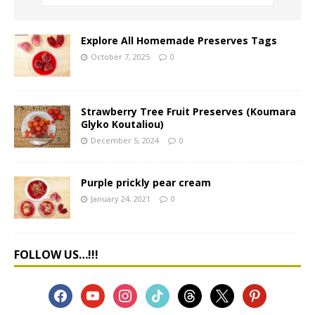
Explore All Homemade Preserves Tags
October 7, 2025
0
Strawberry Tree Fruit Preserves (Koumara
Glyko Koutaliou)
December 5, 2024
0
Purple prickly pear cream
January 24, 2021
0
FOLLOW US…!!!