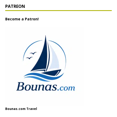
PATREON
Become a Patron!
Bounas.com Travel