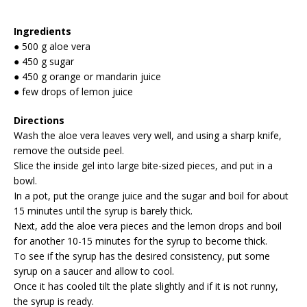
Ingredients
● 500 g aloe vera
● 450 g sugar
● 450 g orange or mandarin juice
● few drops of lemon juice
Directions
Wash the aloe vera leaves very well, and using a sharp knife,
remove the outside peel.
Slice the inside gel into large bite-sized pieces, and put in a
bowl.
In a pot, put the orange juice and the sugar and boil for about
15 minutes until the syrup is barely thick.
Next, add the aloe vera pieces and the lemon drops and boil
for another 10-15 minutes for the syrup to become thick.
To see if the syrup has the desired consistency, put some
syrup on a saucer and allow to cool.
Once it has cooled tilt the plate slightly and if it is not runny,
the syrup is ready.