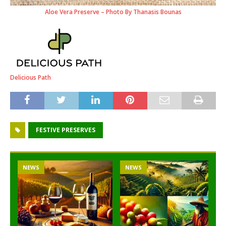
Aloe Vera Preserve – Photo By Thanasis Bounas
Delicious Path
FESTIVE PRESERVES
NEWS
NEWS