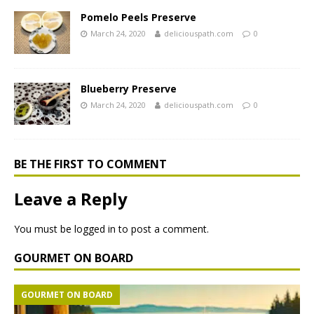
Pomelo Peels Preserve
March 24, 2020
deliciouspath.com
0
Blueberry Preserve
March 24, 2020
deliciouspath.com
0
BE THE FIRST TO COMMENT
Leave a Reply
You must be
logged in
to post a comment.
GOURMET ON BOARD
GOURMET ON BOARD