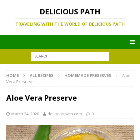
DELICIOUS PATH
TRAVELING WITH THE WORLD OF DELICIOUS PATH
HOME
ALL RECIPES
HOMEMADE PRESERVES
Aloe
Vera Preserve
Aloe Vera Preserve
March 24, 2020
deliciouspath.com
0