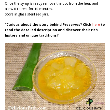
Once the syrup is ready remove the pot from the heat and
allow it to rest for 10 minutes.
Store in glass sterilized jars.
“Curious about the story behind Preserves? Click
here
to
read the detailed description and discover their rich
history and unique traditions!”