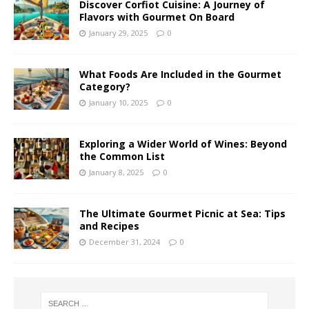
Discover Corfiot Cuisine: A Journey of
Flavors with Gourmet On Board
January 29, 2025
0
What Foods Are Included in the Gourmet
Category?
January 10, 2025
0
Exploring a Wider World of Wines: Beyond
the Common List
January 8, 2025
0
The Ultimate Gourmet Picnic at Sea: Tips
and Recipes
December 31, 2024
0