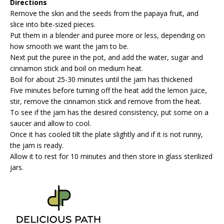
Directions
Remove the skin and the seeds from the papaya fruit, and
slice into bite-sized pieces.
Put them in a blender and puree more or less, depending on
how smooth we want the jam to be.
Next put the puree in the pot, and add the water, sugar and
cinnamon stick and boil on medium heat.
Boil for about 25-30 minutes until the jam has thickened
Five minutes before turning off the heat add the lemon juice,
stir, remove the cinnamon stick and remove from the heat.
To see if the jam has the desired consistency, put some on a
saucer and allow to cool.
Once it has cooled tilt the plate slightly and if it is not runny,
the jam is ready.
Allow it to rest for 10 minutes and then store in glass sterilized
jars.