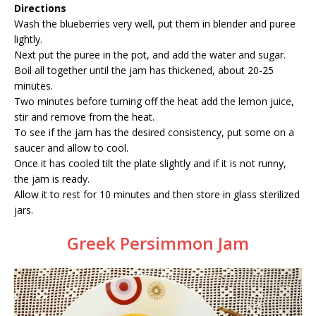
Directions
Wash the blueberries very well, put them in blender and puree
lightly.
Next put the puree in the pot, and add the water and sugar.
Boil all together until the jam has thickened, about 20-25
minutes.
Two minutes before turning off the heat add the lemon juice,
stir and remove from the heat.
To see if the jam has the desired consistency, put some on a
saucer and allow to cool.
Once it has cooled tilt the plate slightly and if it is not runny,
the jam is ready.
Allow it to rest for 10 minutes and then store in glass sterilized
jars.
Greek Persimmon Jam