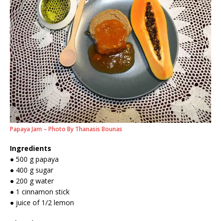
Papaya Jam – Photo By Thanasis Bounas
Ingredients
● 500 g papaya
● 400 g sugar
● 200 g water
● 1 cinnamon stick
● juice of 1/2 lemon