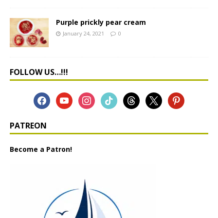
Purple prickly pear cream
January 24, 2021
0
FOLLOW US…!!!
PATREON
Become a Patron!