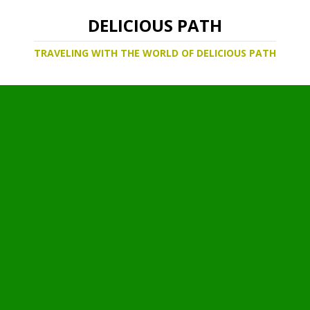
DELICIOUS PATH
TRAVELING WITH THE WORLD OF DELICIOUS PATH