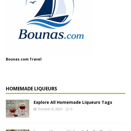
Bounas.com Travel
HOMEMADE LIQUEURS
Explore All Homemade Liqueurs Tags
October 8, 2025
0