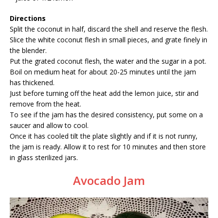
Directions
Split the coconut in half, discard the shell and reserve the flesh.
Slice the white coconut flesh in small pieces, and grate finely in
the blender.
Put the grated coconut flesh, the water and the sugar in a pot.
Boil on medium heat for about 20-25 minutes until the jam
has thickened.
Just before turning off the heat add the lemon juice, stir and
remove from the heat.
To see if the jam has the desired consistency, put some on a
saucer and allow to cool.
Once it has cooled tilt the plate slightly and if it is not runny,
the jam is ready. Allow it to rest for 10 minutes and then store
in glass sterilized jars.
Avocado Jam