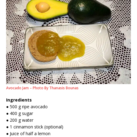
Avocado Jam – Photo By Thanasis Bounas
Ingredients
● 500 g ripe avocado
● 400 g sugar
● 200 g water
● 1 cinnamon stick (optional)
● Juice of half a lemon