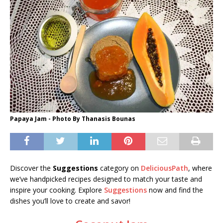
Papaya Jam - Photo By Thanasis Bounas
Discover the
Suggestions
category on
DeliciousPath
, where
we’ve handpicked recipes designed to match your taste and
inspire your cooking. Explore
Suggestions
now and find the
dishes you’ll love to create and savor!