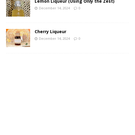
Lemon Liqueur (Using Only the Zest)
December 14, 2024
0
Cherry Liqueur
December 14, 2024
0