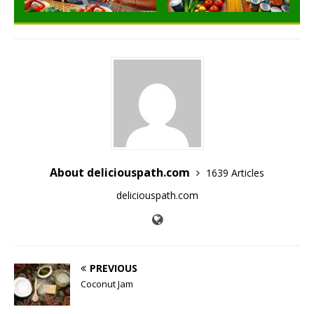
About deliciouspath.com
1639 Articles
deliciouspath.com
PREVIOUS
Coconut Jam