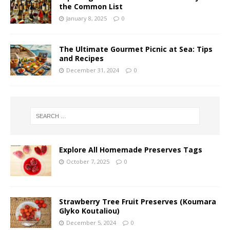
the Common List
January 8, 2025
0
The Ultimate Gourmet Picnic at Sea: Tips
and Recipes
December 31, 2024
0
Explore All Homemade Preserves Tags
October 7, 2025
0
Strawberry Tree Fruit Preserves (Koumara
Glyko Koutaliou)
December 5, 2024
0