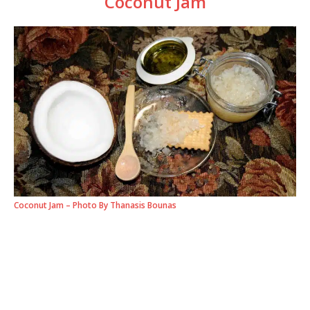
Coconut Jam
Coconut Jam – Photo By Thanasis Bounas