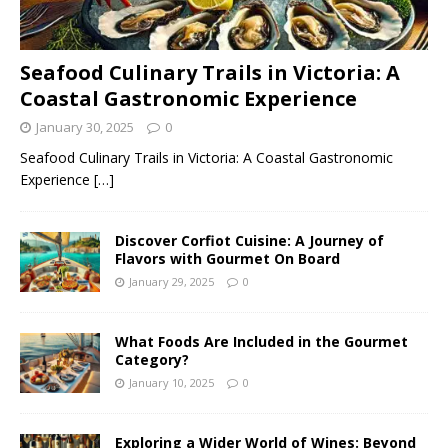
Seafood Culinary Trails in Victoria: A
Coastal Gastronomic Experience
January 30, 2025
0
Seafood Culinary Trails in Victoria: A Coastal Gastronomic
Experience
[…]
Discover Corfiot Cuisine: A Journey of
Flavors with Gourmet On Board
January 29, 2025
0
What Foods Are Included in the Gourmet
Category?
January 10, 2025
0
Exploring a Wider World of Wines: Beyond