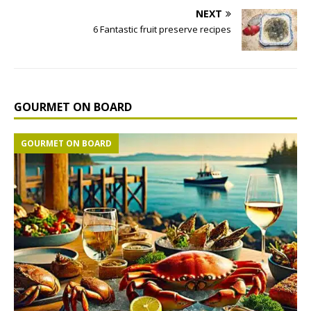
NEXT
6 Fantastic fruit preserve recipes
GOURMET ON BOARD
GOURMET ON BOARD