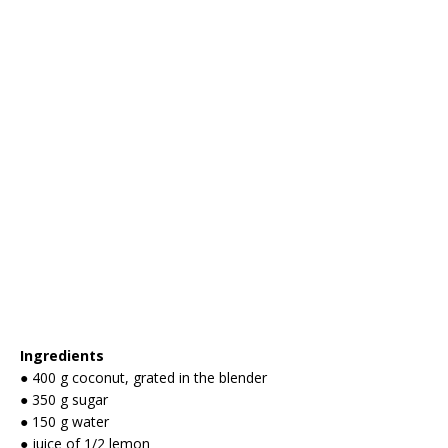
Ingredients
● 400 g coconut, grated in the blender
● 350 g sugar
● 150 g water
● juice of 1/2 lemon