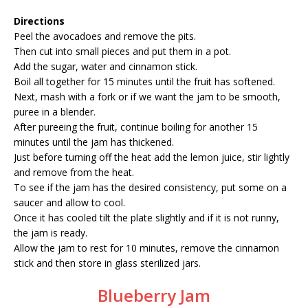
Directions
Peel the avocadoes and remove the pits.
Then cut into small pieces and put them in a pot.
Add the sugar, water and cinnamon stick.
Boil all together for 15 minutes until the fruit has softened.
Next, mash with a fork or if we want the jam to be smooth,
puree in a blender.
After pureeing the fruit, continue boiling for another 15
minutes until the jam has thickened.
Just before turning off the heat add the lemon juice, stir lightly
and remove from the heat.
To see if the jam has the desired consistency, put some on a
saucer and allow to cool.
Once it has cooled tilt the plate slightly and if it is not runny,
the jam is ready.
Allow the jam to rest for 10 minutes, remove the cinnamon
stick and then store in glass sterilized jars.
Blueberry Jam