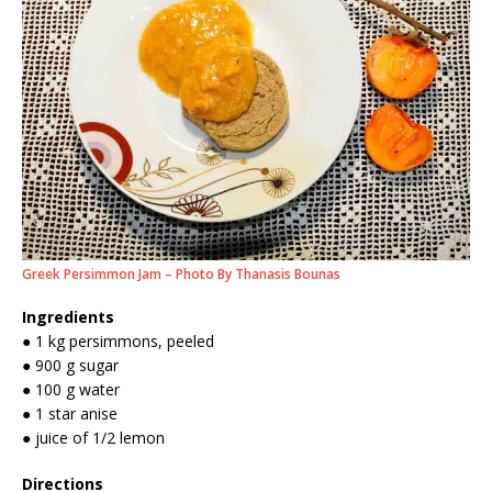
Greek Persimmon Jam – Photo By Thanasis Bounas
Ingredients
● 1 kg persimmons, peeled
● 900 g sugar
● 100 g water
● 1 star anise
● juice of 1/2 lemon
Directions