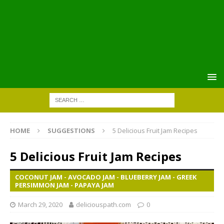
HOME
SUGGESTIONS
5 Delicious Fruit Jam Recipes
5 Delicious Fruit Jam Recipes
COCONUT JAM - AVOCADO JAM - BLUEBERRY JAM - GREEK
PERSIMMON JAM - PAPAYA JAM
March 29, 2020
deliciouspath.com
0