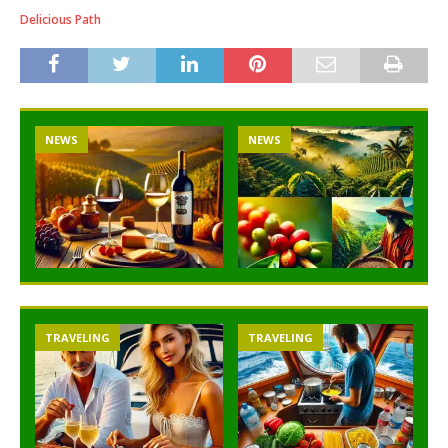
Delicious Path
NEWS
NEWS
TRAVELING
TRAVELING