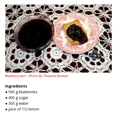
Blueberry Jam – Photo By Thanasis Bounas
Ingredients
● 500 g blueberries
● 400 g sugar
● 300 g water
● juice of 1/2 lemon