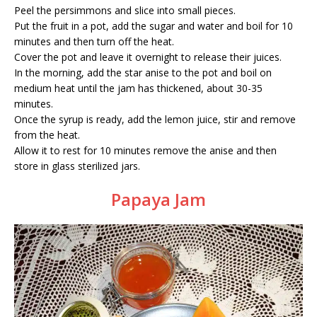
Peel the persimmons and slice into small pieces.
Put the fruit in a pot, add the sugar and water and boil for 10
minutes and then turn off the heat.
Cover the pot and leave it overnight to release their juices.
In the morning, add the star anise to the pot and boil on
medium heat until the jam has thickened, about 30-35
minutes.
Once the syrup is ready, add the lemon juice, stir and remove
from the heat.
Allow it to rest for 10 minutes remove the anise and then
store in glass sterilized jars.
Papaya Jam